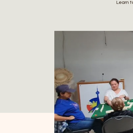
Learn t