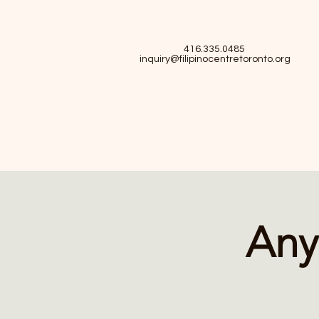
416.335.0485
inquiry@filipinocentretoronto.org
Any