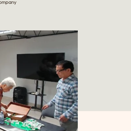
 company