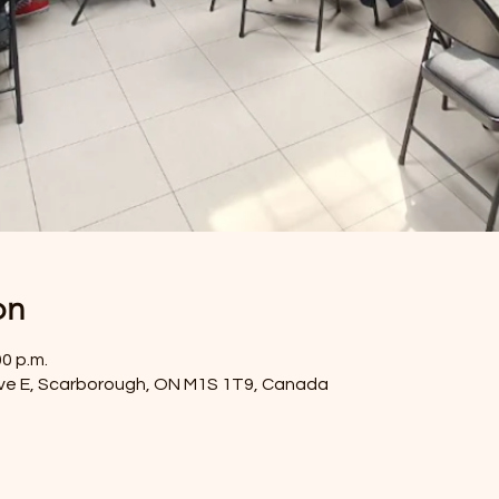
on
00 p.m.
ve E, Scarborough, ON M1S 1T9, Canada