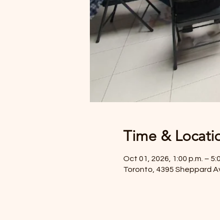
Time & Locati
Oct 01, 2026, 1:00 p.m. – 5:
Toronto, 4395 Sheppard A