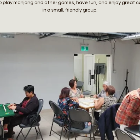
o play mahjong and other games, have fun, and enjoy great
in a small, friendly group.