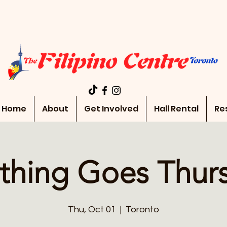
Home
About
Get Involved
Hall Rental
Re
thing Goes Thur
Thu, Oct 01
  |  
Toronto