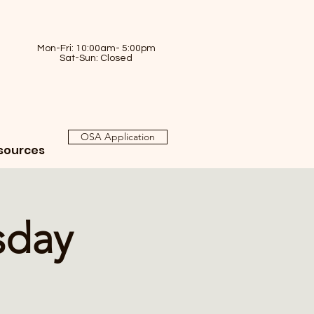
Mon-Fri: 10:00am- 5:00pm
Sat-Sun: Closed
OSA Application
sources
sday