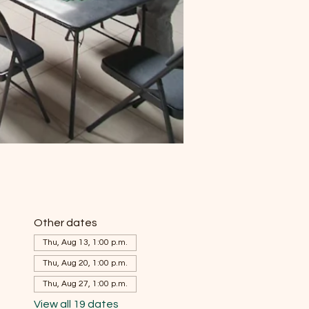
Other dates
Thu, Aug 13, 1:00 p.m.
Thu, Aug 20, 1:00 p.m.
Thu, Aug 27, 1:00 p.m.
View all 19 dates