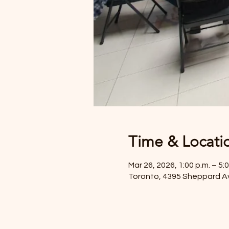
Time & Locati
Mar 26, 2026, 1:00 p.m. – 5:0
Toronto, 4395 Sheppard A