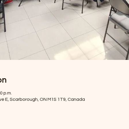
on
0 p.m.
ve E, Scarborough, ON M1S 1T9, Canada