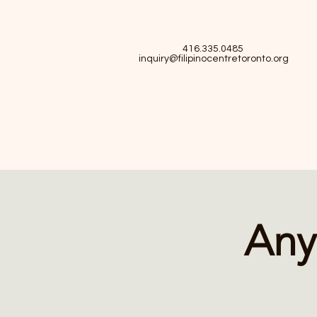
416.335.0485
inquiry@filipinocentretoronto.org
Any