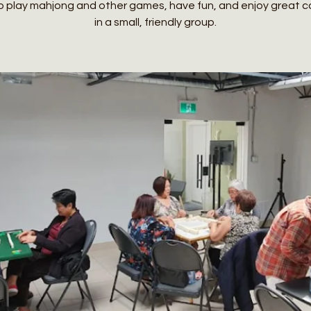
o play mahjong and other games, have fun, and enjoy great
in a small, friendly group.