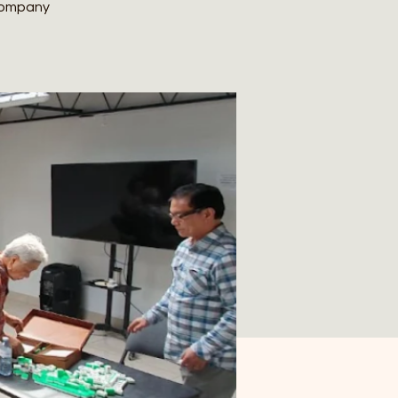
 company