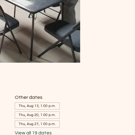
Other dates
Thu, Aug 13, 1:00 p.m.
Thu, Aug 20, 1:00 p.m.
Thu, Aug 27, 1:00 p.m.
View all 19 dates