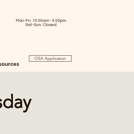
Mon-Fri: 10:00am- 5:00pm
Sat-Sun: Closed
OSA Application
sources
sday