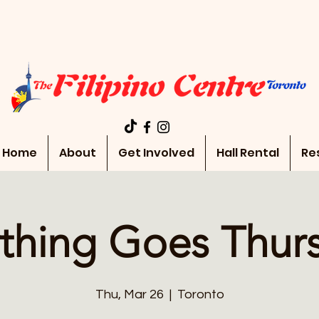
Home
About
Get Involved
Hall Rental
Re
thing Goes Thur
Thu, Mar 26
  |  
Toronto