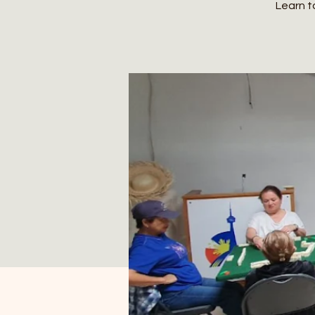
Learn t