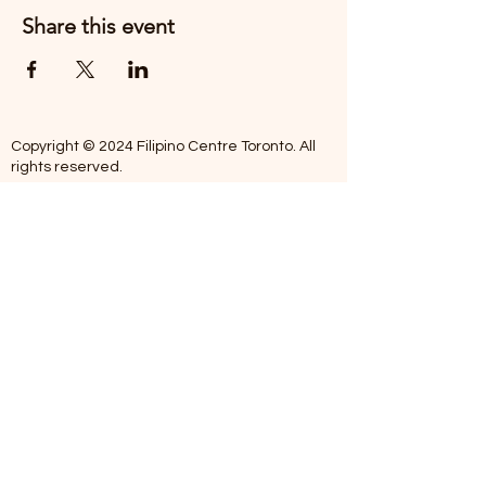
Share this event
Copyright © 2024 Filipino Centre Toronto. All
rights reserved.
The Filipino Centre Toronto (FCT)
acknowledges that we are situated on
traditional land of the Mississaugas of the
Credit, the Anishanaabeg, the Chippewa, the
Haudenosaune, the Wendat people and now
home to many diverse First Nations, Inuit and
Metis people.
Our centre is open from Monday to Friday
between 10:00 am - 5:00 pm. Staff are not
available on Saturdays and Sundays. Please
note: As we are a volunteer-operated
organization, we aim to get you an email
response around 2 to 5 business days.