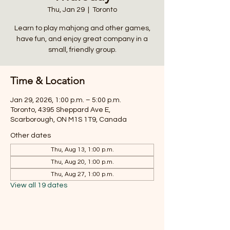
Thu, Jan 29
  |  
Toronto
Learn to play mahjong and other games,
have fun, and enjoy great company in a
small, friendly group.
Time & Location
Jan 29, 2026, 1:00 p.m. – 5:00 p.m.
Toronto, 4395 Sheppard Ave E,
Scarborough, ON M1S 1T9, Canada
Other dates
Thu, Aug 13, 1:00 p.m.
Thu, Aug 20, 1:00 p.m.
Thu, Aug 27, 1:00 p.m.
View all 19 dates