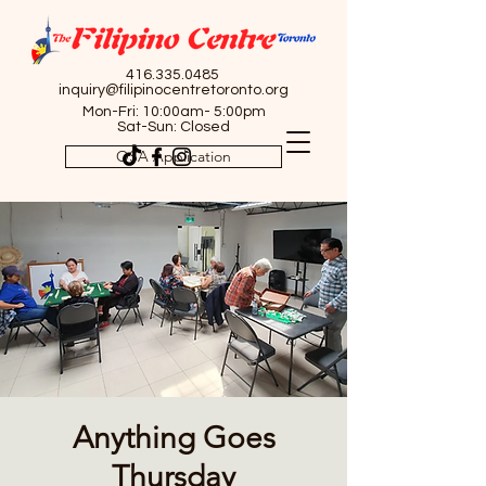
416.335.0485
inquiry@filipinocentretoronto.org
Mon-Fri: 10:00am- 5:00pm
Sat-Sun: Closed
OSA Application
Anything Goes
Thursday