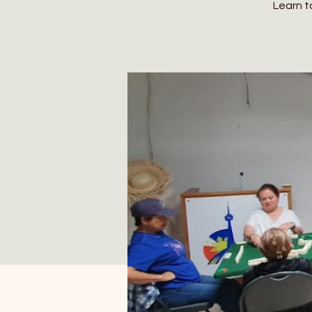
Learn t