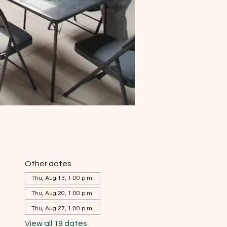
Other dates
Thu, Aug 13, 1:00 p.m.
Thu, Aug 20, 1:00 p.m.
Thu, Aug 27, 1:00 p.m.
View all 19 dates