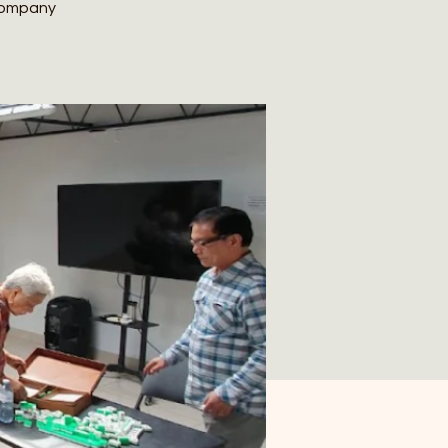
 company