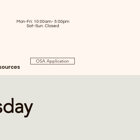
Mon-Fri: 10:00am- 5:00pm
Sat-Sun: Closed
OSA Application
sources
sday