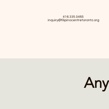
416.335.0485
inquiry@filipinocentretoronto.org
Any