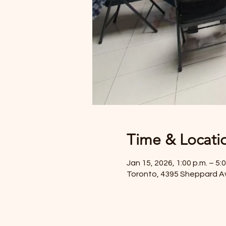
Time & Locati
Jan 15, 2026, 1:00 p.m. – 5:0
Toronto, 4395 Sheppard A