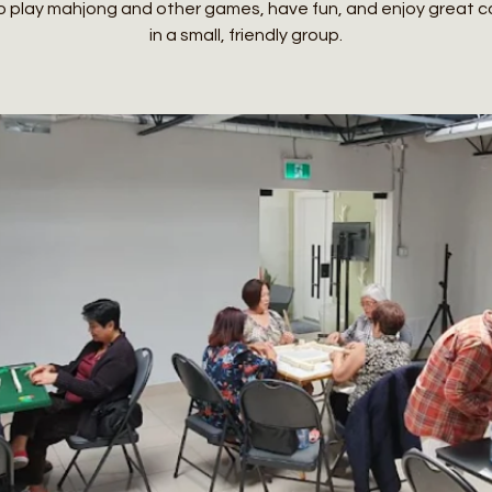
o play mahjong and other games, have fun, and enjoy great
in a small, friendly group.