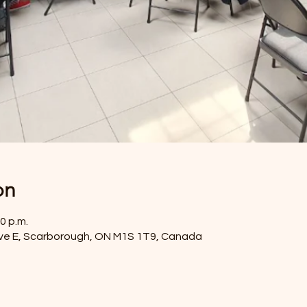
on
0 p.m.
ve E, Scarborough, ON M1S 1T9, Canada