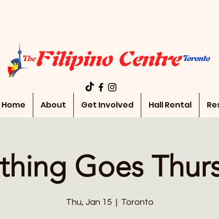
Home
About
Get Involved
Hall Rental
Re
thing Goes Thur
Thu, Jan 15
  |  
Toronto