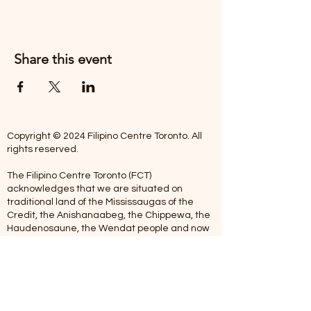
Share this event
Copyright © 2024 Filipino Centre Toronto. All
rights reserved.
The Filipino Centre Toronto (FCT)
acknowledges that we are situated on
traditional land of the Mississaugas of the
Credit, the Anishanaabeg, the Chippewa, the
Haudenosaune, the Wendat people and now
home to many diverse First Nations, Inuit and
Metis people.
Our centre is open from Monday to Friday
between 10:00 am - 5:00 pm. Staff are not
available on Saturdays and Sundays. Please