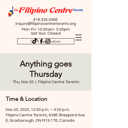
416.335.0485
inquiry@filipinocentretoronto.org
Mon-Fri: 10:00am- 5:00pm
Sat-Sun: Closed
OSA Application
Anything goes
Thursday
Thu, Nov 20
  |  
Filipino Centre Toronto
Time & Location
Nov 20, 2025, 12:00 p.m. – 4:00 p.m.
Filipino Centre Toronto, 4395 Sheppard Ave
E, Scarborough, ON M1S 1T8, Canada