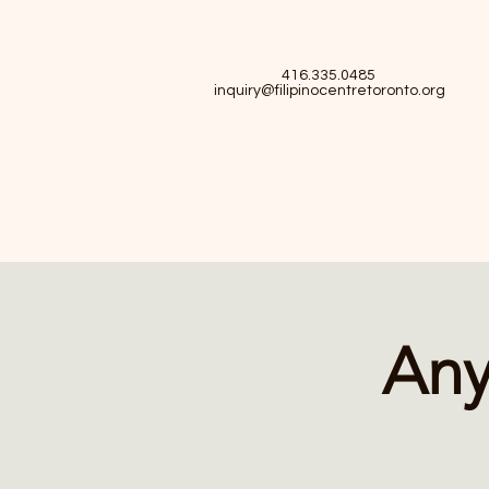
416.335.0485
inquiry@filipinocentretoronto.org
Any