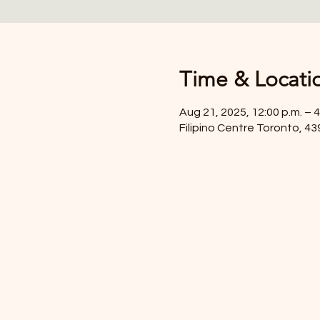
Time & Locati
Aug 21, 2025, 12:00 p.m. – 4
Filipino Centre Toronto, 