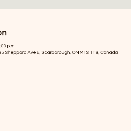
on
:00 p.m.
4395 Sheppard Ave E, Scarborough, ON M1S 1T8, Canada