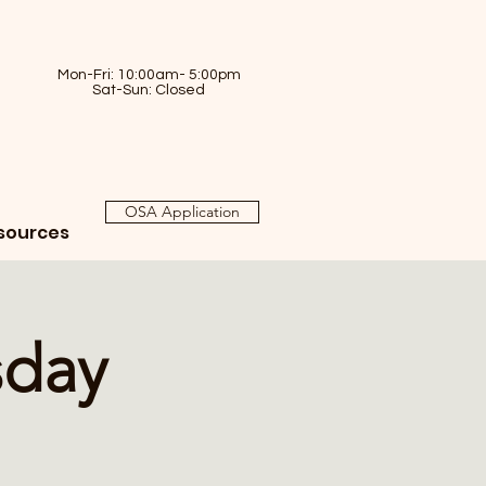
Mon-Fri: 10:00am- 5:00pm
Sat-Sun: Closed
OSA Application
sources
sday