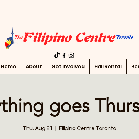
Home
About
Get Involved
Hall Rental
Re
thing goes Thur
Thu, Aug 21
  |  
Filipino Centre Toronto