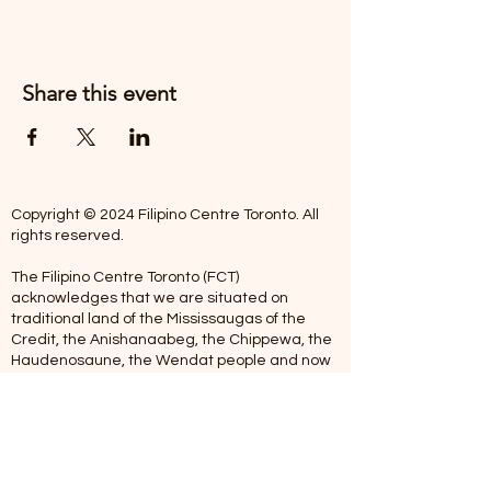
Share this event
Copyright © 2024 Filipino Centre Toronto. All
rights reserved.
The Filipino Centre Toronto (FCT)
acknowledges that we are situated on
traditional land of the Mississaugas of the
Credit, the Anishanaabeg, the Chippewa, the
Haudenosaune, the Wendat people and now
home to many diverse First Nations, Inuit and
Metis people.
Our centre is open from Monday to Friday
between 10:00 am - 5:00 pm. Staff are not
available on Saturdays and Sundays. Please