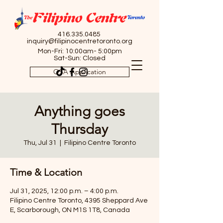
416.335.0485
inquiry@filipinocentretoronto.org
Mon-Fri: 10:00am- 5:00pm
Sat-Sun: Closed
OSA Application
Anything goes
Thursday
Thu, Jul 31
  |  
Filipino Centre Toronto
Time & Location
Jul 31, 2025, 12:00 p.m. – 4:00 p.m.
Filipino Centre Toronto, 4395 Sheppard Ave
E, Scarborough, ON M1S 1T8, Canada