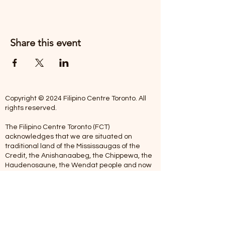
Share this event
Copyright © 2024 Filipino Centre Toronto. All
rights reserved.
The Filipino Centre Toronto (FCT)
acknowledges that we are situated on
traditional land of the Mississaugas of the
Credit, the Anishanaabeg, the Chippewa, the
Haudenosaune, the Wendat people and now
home to many diverse First Nations, Inuit and
Metis people.
Our centre is open from Monday to Friday
between 10:00 am - 5:00 pm. Staff are not
available on Saturdays and Sundays. Please