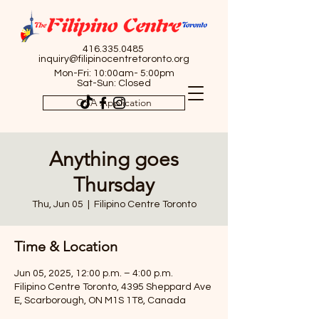
416.335.0485
inquiry@filipinocentretoronto.org
Mon-Fri: 10:00am- 5:00pm
Sat-Sun: Closed
OSA Application
Anything goes
Thursday
Thu, Jun 05
  |  
Filipino Centre Toronto
Time & Location
Jun 05, 2025, 12:00 p.m. – 4:00 p.m.
Filipino Centre Toronto, 4395 Sheppard Ave
E, Scarborough, ON M1S 1T8, Canada