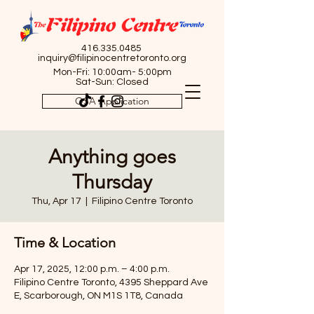
416.335.0485
inquiry@filipinocentretoronto.org
Mon-Fri: 10:00am- 5:00pm
Sat-Sun: Closed
OSA Application
Anything goes
Thursday
Thu, Apr 17
  |  
Filipino Centre Toronto
Time & Location
Apr 17, 2025, 12:00 p.m. – 4:00 p.m.
Filipino Centre Toronto, 4395 Sheppard Ave
E, Scarborough, ON M1S 1T8, Canada