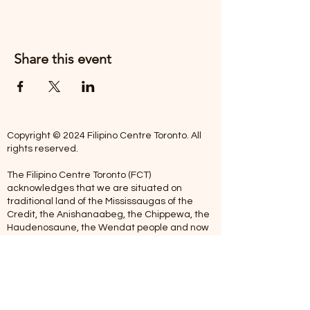
Share this event
Copyright © 2024 Filipino Centre Toronto. All
rights reserved.
The Filipino Centre Toronto (FCT)
acknowledges that we are situated on
traditional land of the Mississaugas of the
Credit, the Anishanaabeg, the Chippewa, the
Haudenosaune, the Wendat people and now
home to many diverse First Nations, Inuit and
Metis people.
Our centre is open from Monday to Friday
between 10:00 am - 5:00 pm. Staff are not
available on Saturdays and Sundays. Please