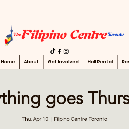
Home
About
Get Involved
Hall Rental
Re
thing goes Thur
Thu, Apr 10
  |  
Filipino Centre Toronto