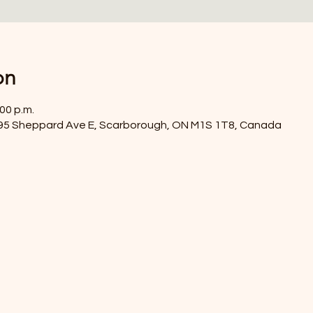
on
:00 p.m.
4395 Sheppard Ave E, Scarborough, ON M1S 1T8, Canada