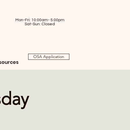
Mon-Fri: 10:00am- 5:00pm
Sat-Sun: Closed
OSA Application
sources
sday