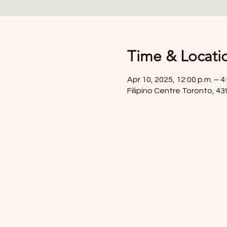
Time & Locati
Apr 10, 2025, 12:00 p.m. – 4
Filipino Centre Toronto, 