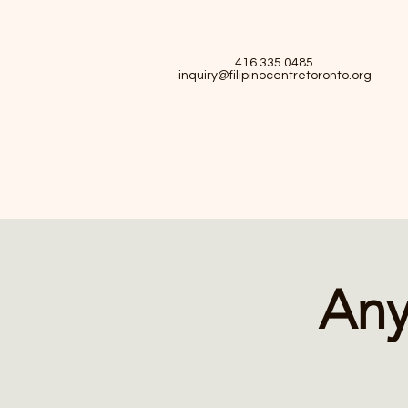
416.335.0485
inquiry@filipinocentretoronto.org
Any