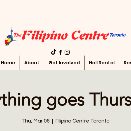
Home
About
Get Involved
Hall Rental
Re
thing goes Thur
Thu, Mar 06
  |  
Filipino Centre Toronto