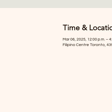
Time & Locati
Mar 06, 2025, 12:00 p.m. – 4
Filipino Centre Toronto, 