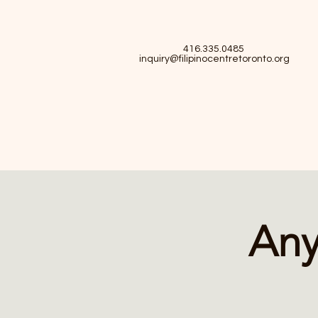
416.335.0485
inquiry@filipinocentretoronto.org
Any