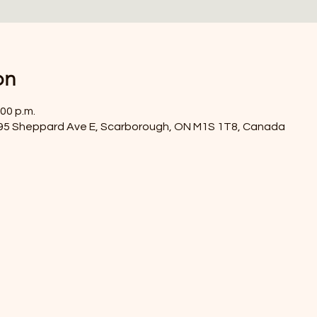
on
:00 p.m.
4395 Sheppard Ave E, Scarborough, ON M1S 1T8, Canada