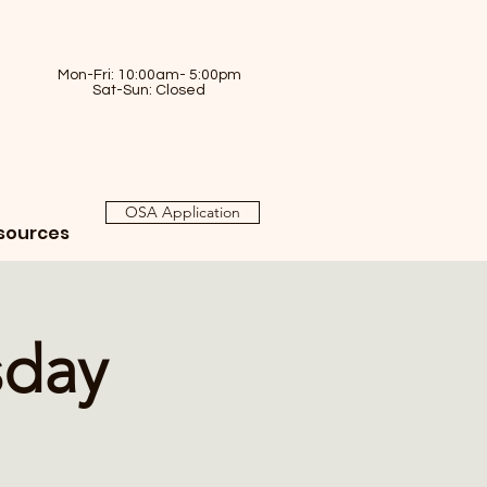
Mon-Fri: 10:00am- 5:00pm
Sat-Sun: Closed
OSA Application
sources
sday