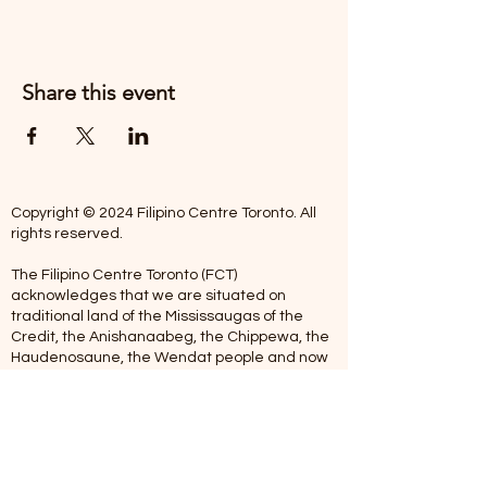
Share this event
Copyright © 2024 Filipino Centre Toronto. All
rights reserved.
The Filipino Centre Toronto (FCT)
acknowledges that we are situated on
traditional land of the Mississaugas of the
Credit, the Anishanaabeg, the Chippewa, the
Haudenosaune, the Wendat people and now
home to many diverse First Nations, Inuit and
Metis people.
Our centre is open from Monday to Friday
between 10:00 am - 5:00 pm. Staff are not
available on Saturdays and Sundays. Please