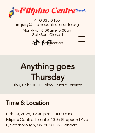
416.335.0485
inquiry@filipinocentretoronto.org
Mon-Fri: 10:00am- 5:00pm
Sat-Sun: Closed
OSA Application
Anything goes
Thursday
Thu, Feb 20
  |  
Filipino Centre Toronto
Time & Location
Feb 20, 2025, 12:00 p.m. – 4:00 p.m.
Filipino Centre Toronto, 4395 Sheppard Ave
E, Scarborough, ON M1S 1T8, Canada