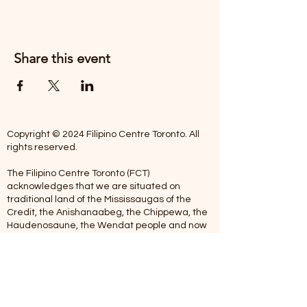
Share this event
Copyright © 2024 Filipino Centre Toronto. All
rights reserved.
The Filipino Centre Toronto (FCT)
acknowledges that we are situated on
traditional land of the Mississaugas of the
Credit, the Anishanaabeg, the Chippewa, the
Haudenosaune, the Wendat people and now
home to many diverse First Nations, Inuit and
Metis people.
Our centre is open from Monday to Friday
between 10:00 am - 5:00 pm. Staff are not
available on Saturdays and Sundays. Please