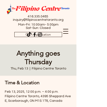
416.335.0485
inquiry@filipinocentretoronto.org
Mon-Fri: 10:00am- 5:00pm
Sat-Sun: Closed
OSA Application
Anything goes
Thursday
Thu, Feb 13
  |  
Filipino Centre Toronto
Time & Location
Feb 13, 2025, 12:00 p.m. – 4:00 p.m.
Filipino Centre Toronto, 4395 Sheppard Ave
E, Scarborough, ON M1S 1T8, Canada