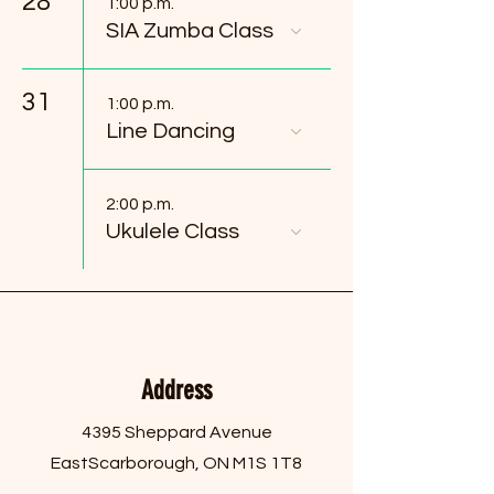
28
1:00 p.m.
SIA Zumba Class
31
1:00 p.m.
Line Dancing
2:00 p.m.
Ukulele Class
Address
4395 Sheppard Avenue
East
Scarborough, ON M1S 1T8