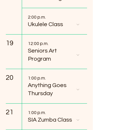
2:00 p.m.
Ukulele Class
19
12:00 p.m.
Seniors Art
Program
20
1:00 p.m.
Anything Goes
Thursday
21
1:00 p.m.
SIA Zumba Class