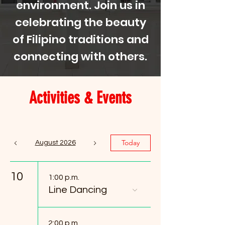
environment. Join us in
celebrating the beauty
of Filipino traditions and
connecting with others.
Activities & Events
Today
August 2026
10
1:00 p.m.
Line Dancing
2:00 p.m.