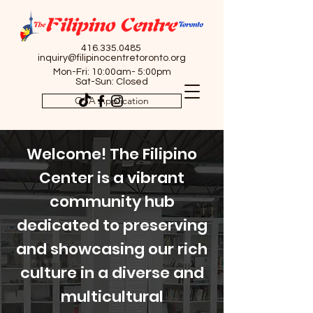
416.335.0485
inquiry@filipinocentretoronto.org
Mon-Fri: 10:00am- 5:00pm
Sat-Sun: Closed
OSA Application
Welcome! The Filipino
Center is a vibrant
community hub
dedicated to preserving
and showcasing our rich
culture in a diverse and
multicultural