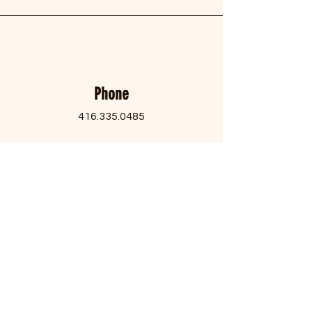
Phone
416.335.0485
Email
contactus@filipinocentretoronto.org