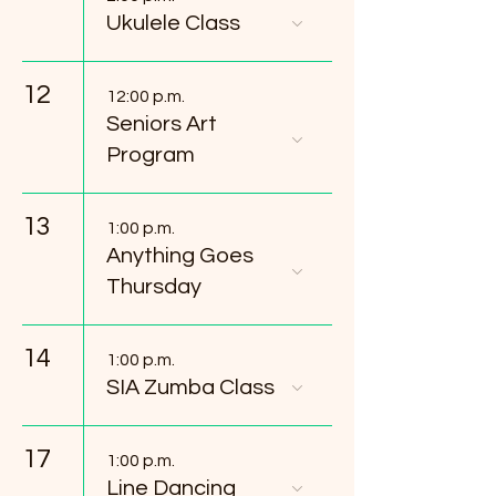
Ukulele Class
12
12:00 p.m.
Seniors Art
Program
13
1:00 p.m.
Anything Goes
Thursday
14
1:00 p.m.
SIA Zumba Class
17
1:00 p.m.
Line Dancing