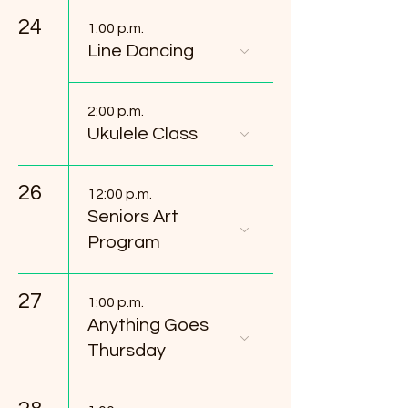
24
1:00 p.m.
Line Dancing
2:00 p.m.
Ukulele Class
26
12:00 p.m.
Seniors Art
Program
27
1:00 p.m.
Anything Goes
Thursday